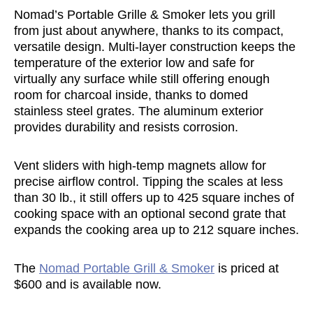
Nomad’s Portable Grille & Smoker lets you grill
from just about anywhere, thanks to its compact,
versatile design. Multi-layer construction keeps the
temperature of the exterior low and safe for
virtually any surface while still offering enough
room for charcoal inside, thanks to domed
stainless steel grates. The aluminum exterior
provides durability and resists corrosion.
Vent sliders with high-temp magnets allow for
precise airflow control. Tipping the scales at less
than 30 lb., it still offers up to 425 square inches of
cooking space with an optional second grate that
expands the cooking area up to 212 square inches.
The
Nomad Portable Grill & Smoker
is priced at
$600 and is available now.