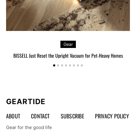
Gear
BISSELL Just Reset the Upright Vacuum for Pet-Heavy Homes
L
GEARTIDE
ABOUT
CONTACT
SUBSCRIBE
PRIVACY POLICY
Gear for the good life