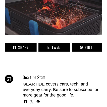
SHARE
TWEET
PIN IT
Geartide Staff
GEARTIDE covers cars, tech, and
everyday carry. Be sure to
subscribe
for
more gear for the good life.