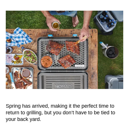
Spring has arrived, making it the perfect time to
return to grilling, but you don’t have to be tied to
your back yard.