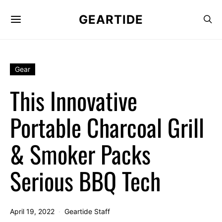
GEARTIDE
Gear
This Innovative
Portable Charcoal Grill
& Smoker Packs
Serious BBQ Tech
April 19, 2022
Geartide Staff