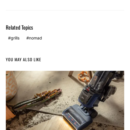
Related Topics
grills
nomad
YOU MAY ALSO LIKE