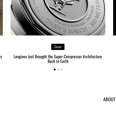
Gear
es
Longines Just Brought the Super-Compressor Architecture
Back to Earth
ABOUT