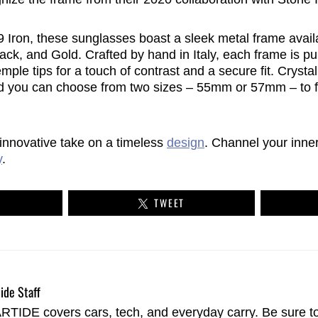
Iron, these sunglasses boast a sleek metal frame availab
ack, and Gold. Crafted by hand in Italy, each frame is p
mple tips for a touch of contrast and a secure fit. Crysta
nd you can choose from two sizes – 55mm or 57mm – to fin
 innovative take on a timeless
design
. Channel your inn
y
.
TWEET
ide Staff
TIDE covers cars, tech, and everyday carry. Be sure t