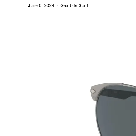
June 6, 2024
Geartide Staff