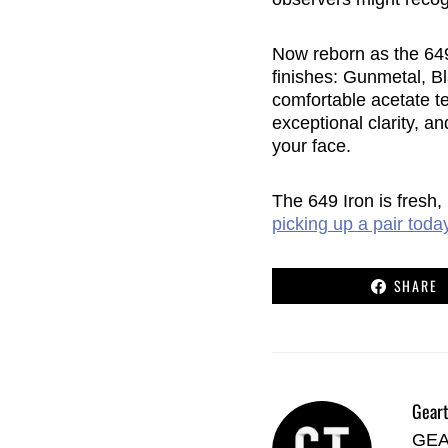
Now reborn as the 649 
finishes: Gunmetal, Bl
comfortable acetate te
exceptional clarity, a
your face.
The 649 Iron is fresh,
picking up a pair toda
SHARE
Geart
GEAR