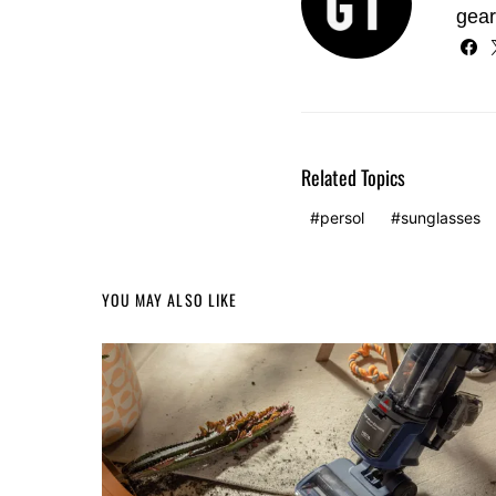
gear
Related Topics
persol
sunglasses
YOU MAY ALSO LIKE