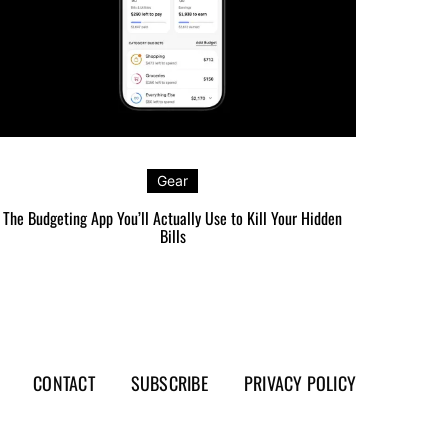
Gear
The Budgeting App You’ll Actually Use to Kill Your Hidden
The Carr
Bills
CONTACT
SUBSCRIBE
PRIVACY POLICY