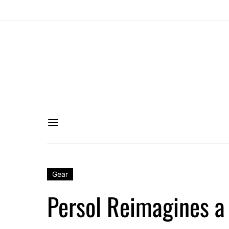
Gear
Persol Reimagines a