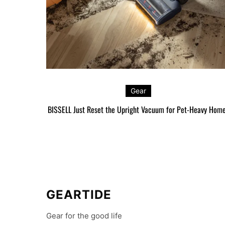
Gear
BISSELL Just Reset the Upright Vacuum for Pet-Heavy Hom
GEARTIDE
Gear for the good life