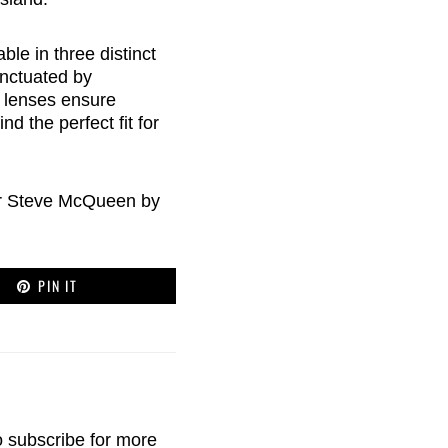
le in three distinct
unctuated by
l lenses ensure
d the perfect fit for
er Steve McQueen by
PIN IT
o
subscribe
for more