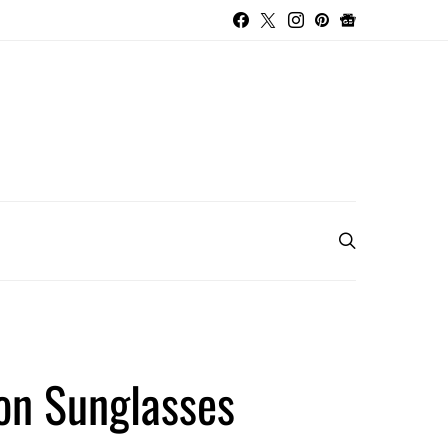
ron Sunglasses