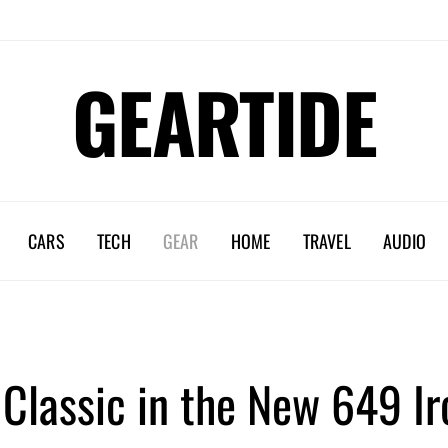
GEARTIDE
CARS
TECH
GEAR
HOME
TRAVEL
AUDIO
 Classic in the New 649 I