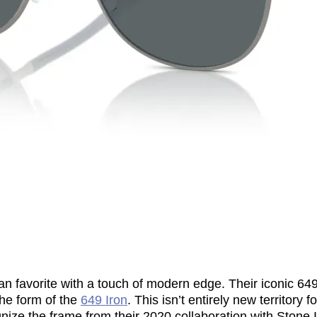
an favorite with a touch of modern edge. Their iconic 64
the form of the
649 Iron
. This isn’t entirely new territory
ize the frame from their 2020 collaboration with Stone I