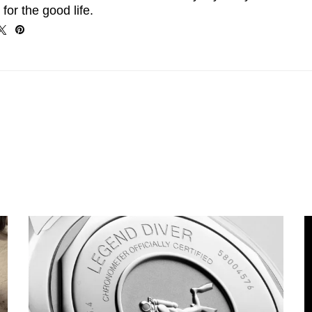
 for the good life.