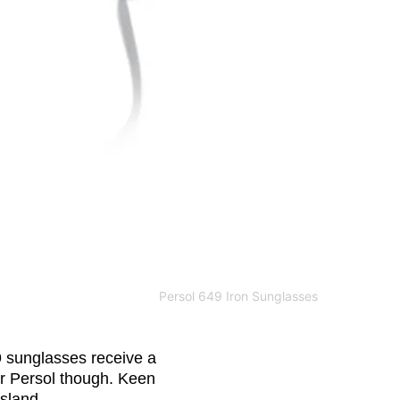
Persol 649 Iron Sunglasses
9 sunglasses receive a
 for Persol though. Keen
sland.