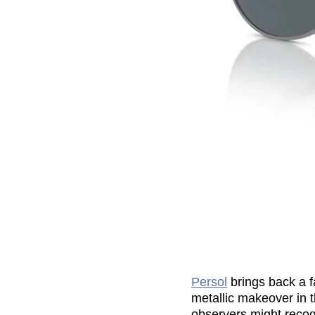
Persol
brings back a f
metallic makeover in 
observers might recogn