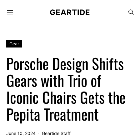
GEARTIDE
Gear
Porsche Design Shifts
Gears with Trio of
Iconic Chairs Gets the
Pepita Treatment
June 10, 2024
Geartide Staff