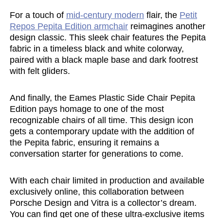
For a touch of
mid-century modern
flair, the
Petit
Repos Pepita Edition armchair
reimagines another
design classic. This sleek chair features the Pepita
fabric in a timeless black and white colorway,
paired with a black maple base and dark footrest
with felt gliders.
And finally, the Eames Plastic Side Chair Pepita
Edition pays homage to one of the most
recognizable chairs of all time. This design icon
gets a contemporary update with the addition of
the Pepita fabric, ensuring it remains a
conversation starter for generations to come.
With each chair limited in production and available
exclusively online, this collaboration between
Porsche Design and Vitra is a collector’s dream.
You can find get one of these ultra-exclusive items