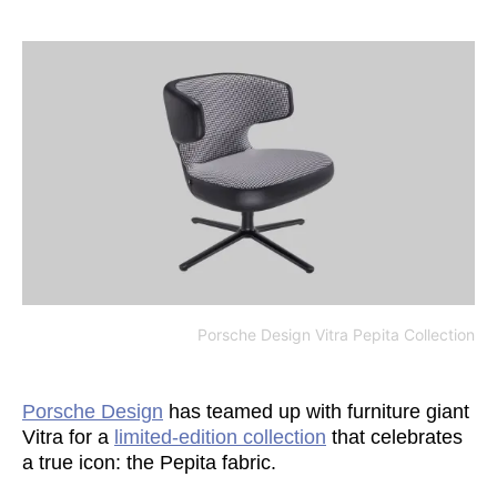
Porsche Design Vitra Pepita Collection
Porsche Design
has teamed up with furniture giant
Vitra for a
limited-edition collection
that celebrates
a true icon: the Pepita fabric.