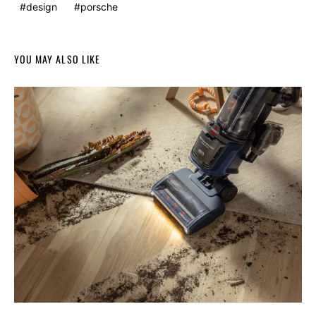
design
porsche
YOU MAY ALSO LIKE