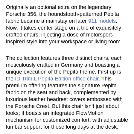
Originally an optional extra on the legendary
Porsche 356, the houndstooth-patterned Pepita
fabric became a mainstay on later
911 models
.
Now, it takes center stage on a trio of exquisitely
crafted chairs, injecting a dose of motorsport-
inspired style into your workspace or living room.
The collection features three distinct chairs, each
meticulously crafted in Germany and boasting a
unique execution of the Pepita theme. First up is
the
ID Trim L Pepita Edition office chair
. This
premium offering features the signature Pepita
fabric on the seat and back, complemented by
luxurious leather headrest covers embossed with
the Porsche Crest. But this chair isn’t just about
looks; it boasts an integrated FlowMotion
mechanism for customized comfort, with adjustable
lumbar support for those long days at the desk.