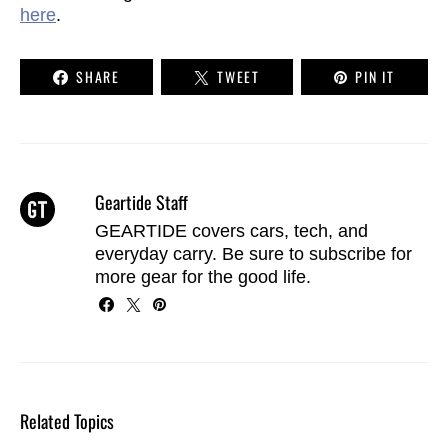
here
.
SHARE
TWEET
PIN IT
Geartide Staff
GEARTIDE covers cars, tech, and
everyday carry. Be sure to
subscribe
for
more gear for the good life.
Related Topics