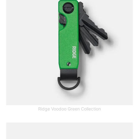
Ridge Voodoo Green Collection