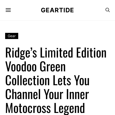
GEARTIDE
Gear
Ridge’s Limited Edition
Voodoo Green
Collection Lets You
Channel Your Inner
Motocross Legend