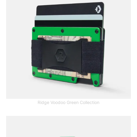
Ridge Voodoo Green Collection