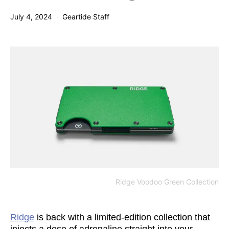
July 4, 2024
Geartide Staff
Ridge Voodoo Green Collection
Ridge
is back with a limited-edition collection that