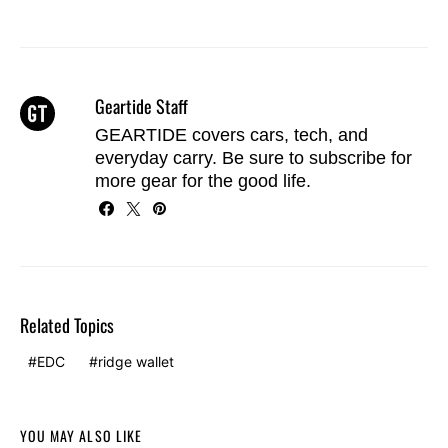
Geartide Staff
GEARTIDE covers cars, tech, and
everyday carry. Be sure to
subscribe
for
more gear for the good life.
Related Topics
EDC
ridge wallet
YOU MAY ALSO LIKE