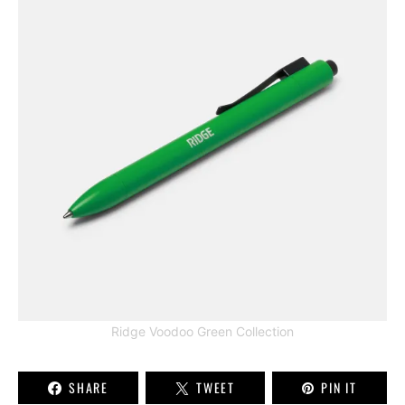
Ridge Voodoo Green Collection
SHARE
TWEET
PIN IT