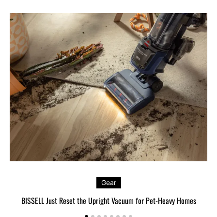
Gear
BISSELL Just Reset the Upright Vacuum for Pet-Heavy Homes
L