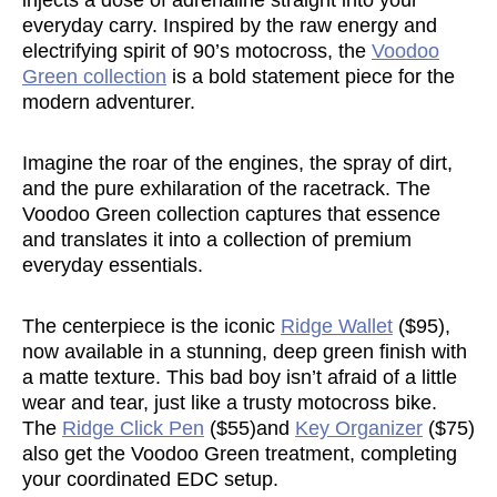
injects a dose of adrenaline straight into your
everyday carry. Inspired by the raw energy and
electrifying spirit of 90’s motocross, the
Voodoo
Green collection
is a bold statement piece for the
modern adventurer.
Imagine the roar of the engines, the spray of dirt,
and the pure exhilaration of the racetrack. The
Voodoo Green collection captures that essence
and translates it into a collection of premium
everyday essentials.
The centerpiece is the iconic
Ridge Wallet
($95),
now available in a stunning, deep green finish with
a matte texture. This bad boy isn’t afraid of a little
wear and tear, just like a trusty motocross bike.
The
Ridge Click Pen
($55)and
Key Organizer
($75)
also get the Voodoo Green treatment, completing
your coordinated EDC setup.