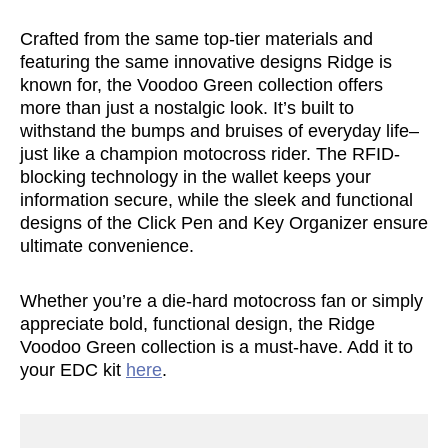
Crafted from the same top-tier materials and
featuring the same innovative designs Ridge is
known for, the Voodoo Green collection offers
more than just a nostalgic look. It’s built to
withstand the bumps and bruises of everyday life–
just like a champion motocross rider. The RFID-
blocking technology in the wallet keeps your
information secure, while the sleek and functional
designs of the Click Pen and Key Organizer ensure
ultimate convenience.
Whether you’re a die-hard motocross fan or simply
appreciate bold, functional design, the Ridge
Voodoo Green collection is a must-have. Add it to
your EDC kit
here
.