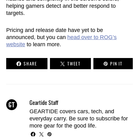
helping gamers detect and better respond to
targets.
Pricing and release date have yet to be
announced, but you can
head over to ROG’s
website
to learn more.
SHARE
TWEET
PIN IT
Geartide Staff
GEARTIDE covers cars, tech, and
everyday carry. Be sure to
subscribe
for
more gear for the good life.