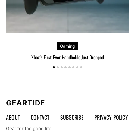
Gaming
Xbox’s First-Ever Handhelds Just Dropped
GEARTIDE
ABOUT
CONTACT
SUBSCRIBE
PRIVACY POLICY
Gear for the good life