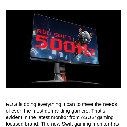
ROG is doing everything it can to meet the needs
of even the most demanding gamers. That’s
evident in the latest monitor from ASUS’ gaming-
focused brand. The new Swift gaming monitor has