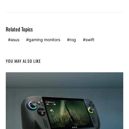
Related Topics
asus
gaming monitors
rog
swift
YOU MAY ALSO LIKE