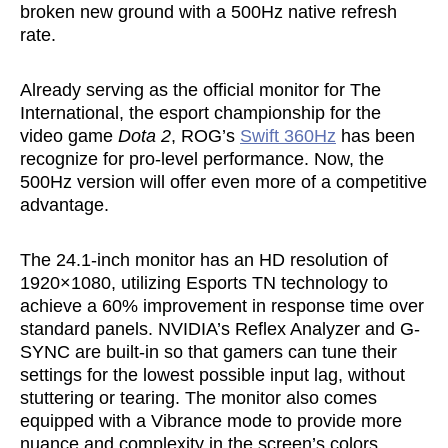
broken new ground with a 500Hz native refresh
rate.
Already serving as the official monitor for The
International, the esport championship for the
video game
Dota 2
, ROG’s
Swift 360Hz
has been
recognize for pro-level performance. Now, the
500Hz version will offer even more of a competitive
advantage.
The 24.1-inch monitor has an HD resolution of
1920×1080, utilizing Esports TN technology to
achieve a 60% improvement in response time over
standard panels. NVIDIA’s Reflex Analyzer and G-
SYNC are built-in so that gamers can tune their
settings for the lowest possible input lag, without
stuttering or tearing. The monitor also comes
equipped with a Vibrance mode to provide more
nuance and complexity in the screen’s colors,