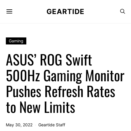
GEARTIDE
Gaming
ASUS’ ROG Swift
500Hz Gaming Monitor
Pushes Refresh Rates
to New Limits
May 30, 2022
Geartide Staff