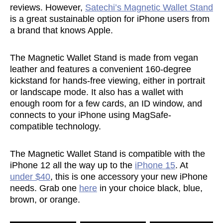
reviews. However,
Satechi’s Magnetic Wallet Stand
is a great sustainable option for iPhone users from
a brand that knows Apple.
The Magnetic Wallet Stand is made from vegan
leather and features a convenient 160-degree
kickstand for hands-free viewing, either in portrait
or landscape mode. It also has a wallet with
enough room for a few cards, an ID window, and
connects to your iPhone using MagSafe-
compatible technology.
The Magnetic Wallet Stand is compatible with the
iPhone 12 all the way up to the
iPhone 15
. At
under $40
, this is one accessory your new iPhone
needs. Grab one
here
in your choice black, blue,
brown, or orange.