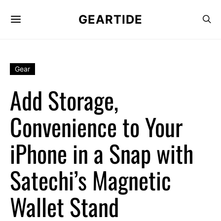
GEARTIDE
Gear
Add Storage,
Convenience to Your
iPhone in a Snap with
Satechi’s Magnetic
Wallet Stand