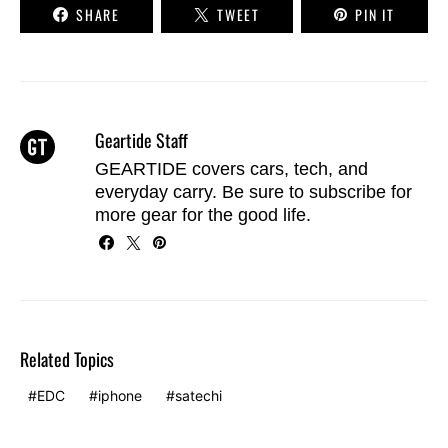
SHARE
TWEET
PIN IT
Geartide Staff
GEARTIDE covers cars, tech, and
everyday carry. Be sure to
subscribe
for
more gear for the good life.
Related Topics
EDC
iphone
satechi