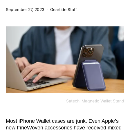
September 27, 2023
Geartide Staff
Satechi Magnetic Wallet Stand
Most iPhone Wallet cases are junk. Even Apple’s
new FineWoven accessories have received mixed