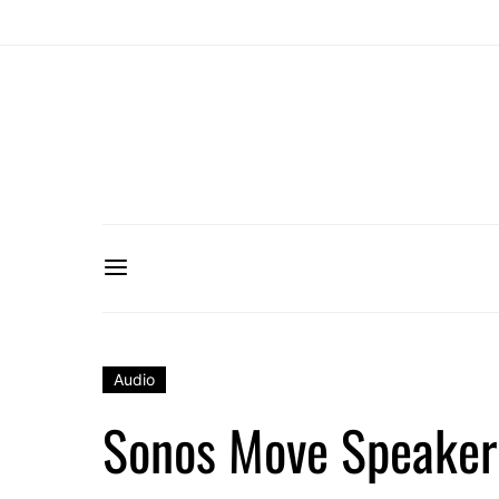
Audio
Sonos Move Speaker i