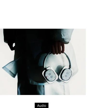
Audio