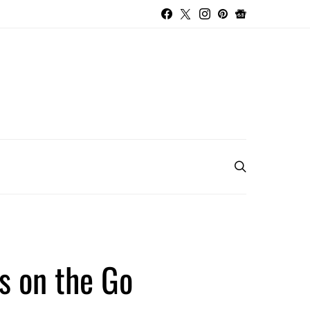
s on the Go