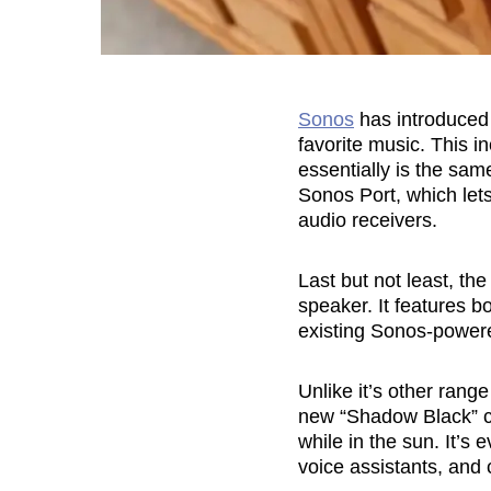
Sonos
has introduced 
favorite music. This 
essentially is the sa
Sonos Port, which lets
audio receivers.
Last but not least, t
speaker. It features b
existing Sonos-power
Unlike it’s other ran
new “Shadow Black” co
while in the sun. It’s 
voice assistants, and 