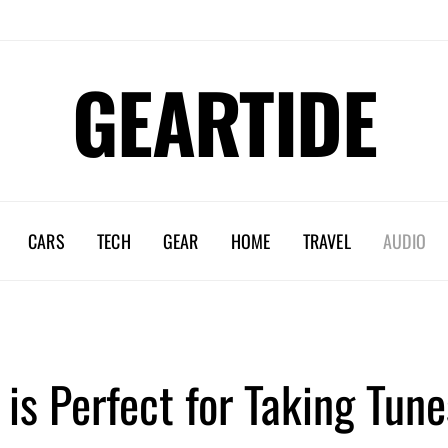
GEARTIDE
CARS
TECH
GEAR
HOME
TRAVEL
AUDIO
s Perfect for Taking Tune