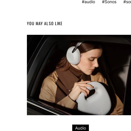
audio
Sonos
so
YOU MAY ALSO LIKE
Audio