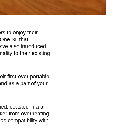
s to enjoy their
 One SL that
y’ve also introduced
lity to their existing
heir first-ever portable
and as a part of your
ed, coasted in a a
aker from overheating
has compatibility with