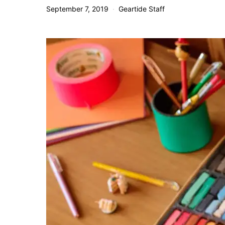
September 7, 2019
Geartide Staff