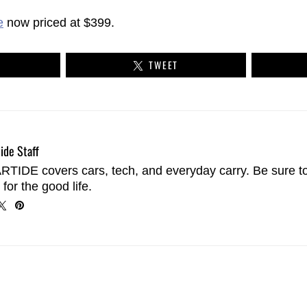
e
now priced at $399.
TWEET
ide Staff
TIDE covers cars, tech, and everyday carry. Be sure t
 for the good life.