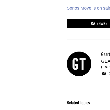
Sonos Move is on sal
SHARE
Geart
GEAR
gear
Related Topics