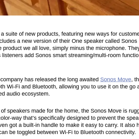
a suite of new products, featuring new ways for customer
includes a new version of their One speaker called Sonos
me product we all love, simply minus the microphone. The
 listeners add Sonos smart streaming/multi-room functiona
he company has released the long awaited
Sonos Move
, t
oth Wi-Fi and Bluetooth, allowing you to use it on the go 
ed audio ecosystem.
ge of speakers made for the home, the Sonos Move is rugg
lor-way that’s specifically designed to prevent the spe
even got a built-in handle to make it easy to carry. It also 
can be toggled between Wi-Fi to Bluetooth connectivity.