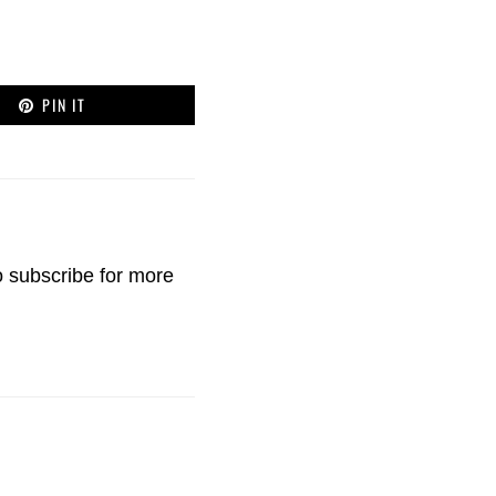
PIN IT
o
subscribe
for more