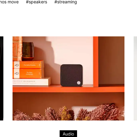
nos move
speakers
streaming
Audio